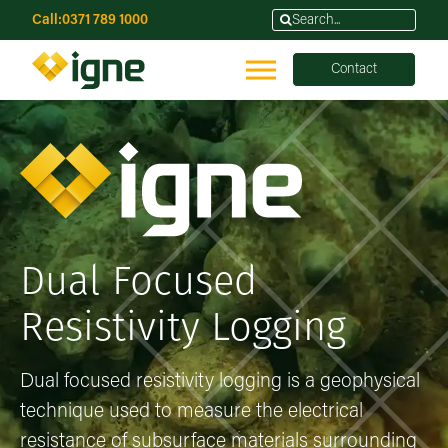
Call:
0371 789 1000
Contact
Dual Focused
Resistivity Logging
Dual focused resistivity logging is a geophysical
technique used to measure the electrical
resistance of subsurface materials surrounding