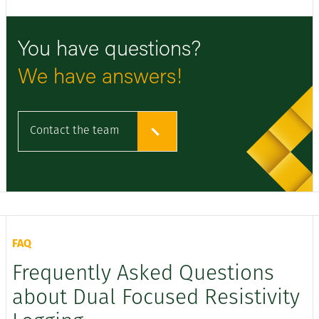
You have questions?
We have answers!
Contact the team
FAQ
Frequently Asked Questions
about Dual Focused Resistivity