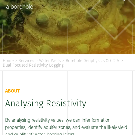
a borehole
Home
>
Services
>
Water Wells
>
Borehole Geophysics & CCTV
>
Dual Focused Resistivity Logging
ABOUT
Analysing Resistivity
By analysing resistivity values, we can infer formation
properties, identify aquifer zones, and evaluate the likely yield