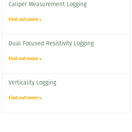
Caliper Measurement Logging
Find out more
Dual Focused Resistivity Logging
Find out more
Verticality Logging
Find out more