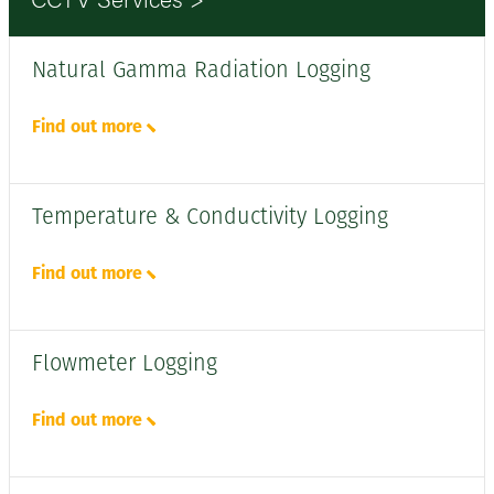
CCTV Services >
Natural Gamma Radiation Logging
Find out more
Temperature & Conductivity Logging
Find out more
Flowmeter Logging
Find out more