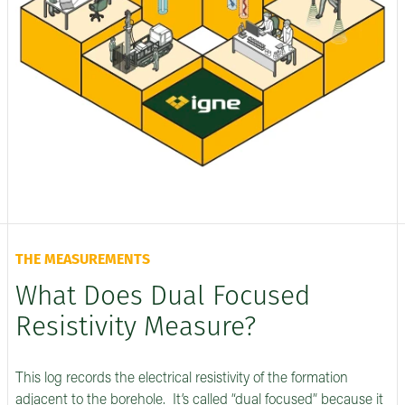
THE MEASUREMENTS
What Does Dual Focused
Resistivity Measure?
This log records the electrical resistivity of the formation
adjacent to the borehole. It’s called “dual focused” because it