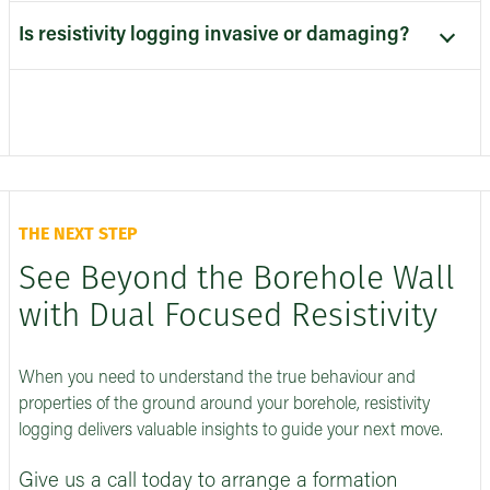
Is resistivity logging invasive or damaging?
THE NEXT STEP
See Beyond the Borehole Wall
with Dual Focused Resistivity
When you need to understand the true behaviour and
properties of the ground around your borehole, resistivity
logging delivers valuable insights to guide your next move.
Give us a call today to arrange a formation