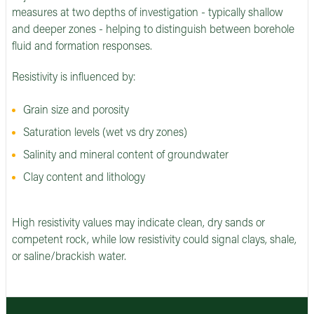
measures at two depths of investigation - typically shallow
and deeper zones - helping to distinguish between borehole
fluid and formation responses.
Resistivity is influenced by:
Grain size and porosity
Saturation levels (wet vs dry zones)
Salinity and mineral content of groundwater
Clay content and lithology
High resistivity values may indicate clean, dry sands or
competent rock, while low resistivity could signal clays, shale,
or saline/brackish water.