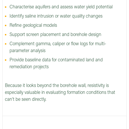
Characterise aquifers and assess water yield potential
Identify saline intrusion or water quality changes
Refine geological models
Support screen placement and borehole design
Complement gamma, caliper or flow logs for multi-
parameter analysis
Provide baseline data for contaminated land and
remediation projects
Because it looks beyond the borehole wall, resistivity is
especially valuable in evaluating formation conditions that
can't be seen directly.