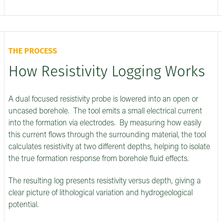
THE PROCESS
How Resistivity Logging Works
A dual focused resistivity probe is lowered into an open or
uncased borehole. The tool emits a small electrical current
into the formation via electrodes. By measuring how easily
this current flows through the surrounding material, the tool
calculates resistivity at two different depths, helping to isolate
the true formation response from borehole fluid effects.
The resulting log presents resistivity versus depth, giving a
clear picture of lithological variation and hydrogeological
potential.