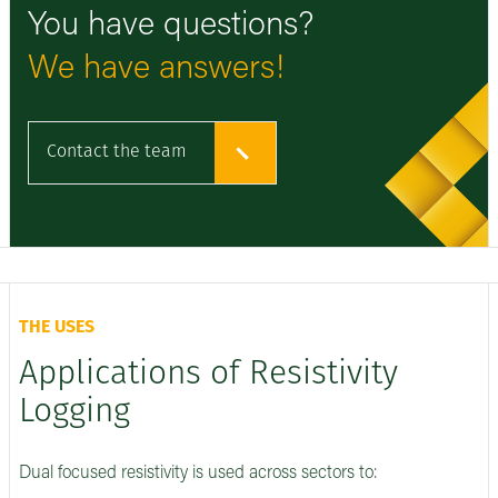
You have questions?
We have answers!
Contact the team
THE USES
Applications of Resistivity
Logging
Dual focused resistivity is used across sectors to: