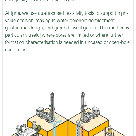
and quality of water-bearing layers.
At Igne, we use dual focused resistivity tools to support high-
value decision-making in water borehole development,
geothermal design, and ground investigation. This method is
particularly useful where cores are limited or where further
formation characterisation is needed in uncased or open-hole
conditions.