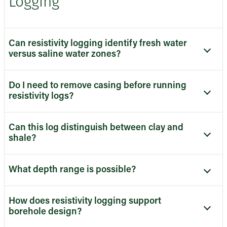
Logging
Can resistivity logging identify fresh water
versus saline water zones?
Do I need to remove casing before running
resistivity logs?
Can this log distinguish between clay and
shale?
What depth range is possible?
How does resistivity logging support
borehole design?