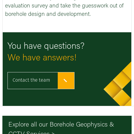
evaluation survey and take the guesswork out of
borehole design and development.
You have questions?
We have answers!
Contact the team
Explore all our Borehole Geophysics &