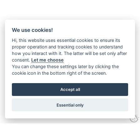
We use cookies!
Hi, this website uses essential cookies to ensure its
proper operation and tracking cookies to understand
how you interact with it. The latter will be set only after
consent.
Let me choose
You can change these settings later by clicking the
cookie icon in the bottom right of the screen.
Accept all
Essential only