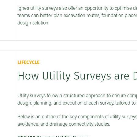
Igne’s utility surveys also offer an opportunity to optimise 
teams can better plan excavation routes, foundation placem
design solution.
LIFECYCLE
How Utility Surveys are 
Utility surveys follow a structured approach to ensure com
design, planning, and execution of each survey, tailored to 
Below is an outline of the key components of utility surveys
avoidance, and drainage connectivity studies.