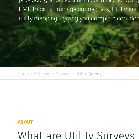
provider, Igne delivers all major utility survey
EML tracing, drainage connectivity, CCTV ins
utility mapping - giving you complete confidenc
Home
>
Services
>
Surveys
>
Utility Surveys
ABOUT
What are Utility Surveys 