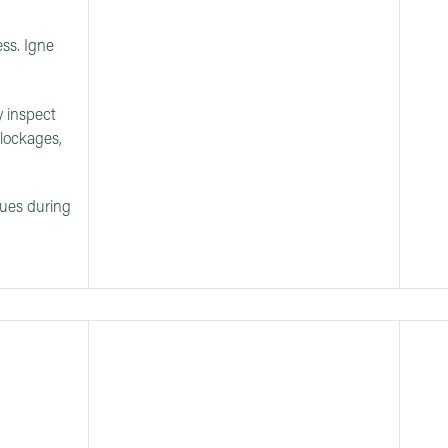
ss. Igne
y inspect
blockages,
sues during