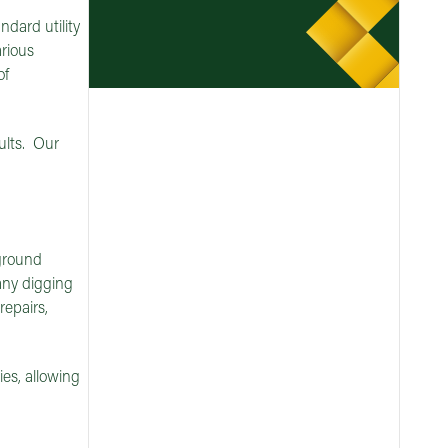
ndard utility
arious
of
sults. Our
 ground
 any digging
repairs,
es, allowing