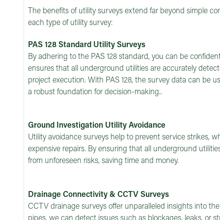
The benefits of utility surveys extend far beyond simple c
each type of utility survey:
PAS 128 Standard Utility Surveys
By adhering to the PAS 128 standard, you can be confident i
ensures that all underground utilities are accurately dete
project execution. With PAS 128, the survey data can be use
a robust foundation for decision-making..
Ground Investigation Utility Avoidance
Utility avoidance surveys help to prevent service strikes, w
expensive repairs. By ensuring that all underground utilitie
from unforeseen risks, saving time and money.
Drainage Connectivity & CCTV Surveys
CCTV drainage surveys offer unparalleled insights into th
pipes, we can detect issues such as blockages, leaks, or 