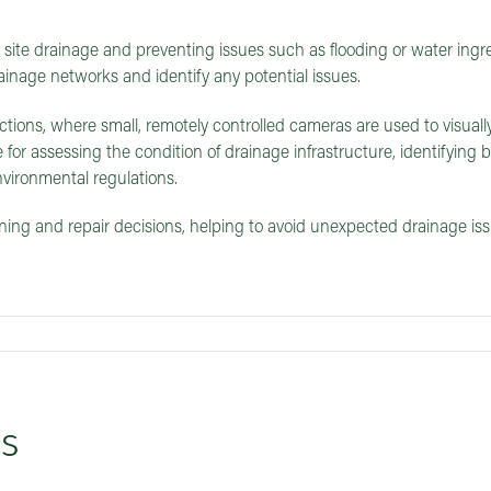
site drainage and preventing issues such as flooding or water ingre
ainage networks and identify any potential issues.
ions, where small, remotely controlled cameras are used to visuall
 for assessing the condition of drainage infrastructure, identifying 
vironmental regulations.
ng and repair decisions, helping to avoid unexpected drainage is
ys