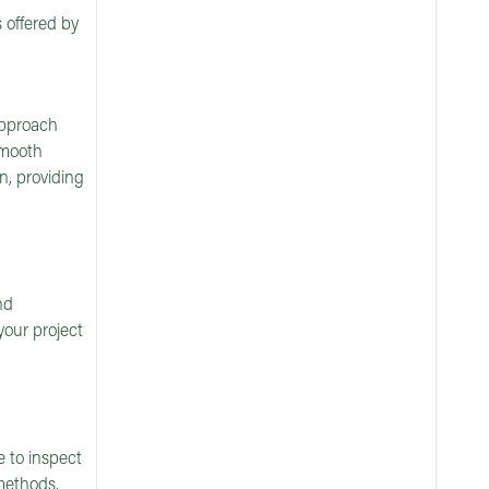
 offered by
 approach
smooth
n, providing
nd
your project
e to inspect
methods.