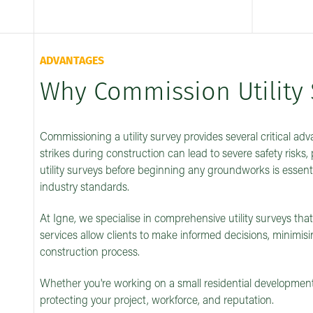
ADVANTAGES
Why Commission Utility 
Commissioning a utility survey provides several critical ad
strikes during construction can lead to severe safety risks, 
utility surveys before beginning any groundworks is essent
industry standards.
At Igne, we specialise in comprehensive utility surveys tha
services allow clients to make informed decisions, minimi
construction process.
Whether you're working on a small residential development or
protecting your project, workforce, and reputation.