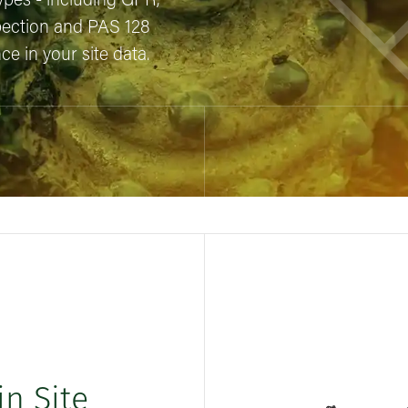
 types - including GPR,
pection and PAS 128
e in your site data.
in Site