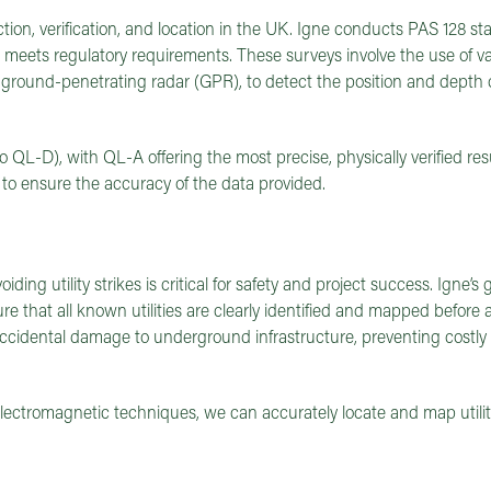
ction, verification, and location in the UK. Igne conducts PAS 128 sta
at meets regulatory requirements. These surveys involve the use of v
ground-penetrating radar (GPR), to detect the position and depth 
to QL-D), with QL-A offering the most precise, physically verified re
 to ensure the accuracy of the data provided.
iding utility strikes is critical for safety and project success. Igne’s
re that all known utilities are clearly identified and mapped before
 accidental damage to underground infrastructure, preventing costly 
tromagnetic techniques, we can accurately locate and map utiliti