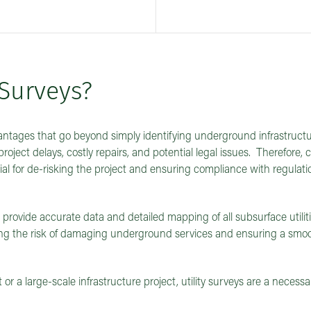
Surveys?
vantages that go beyond simply identifying underground infrastructur
project delays, costly repairs, and potential legal issues. Therefore,
ial for de-risking the project and ensuring compliance with regulat
t provide accurate data and detailed mapping of all subsurface utilit
sing the risk of damaging underground services and ensuring a smo
 a large-scale infrastructure project, utility surveys are a necessa