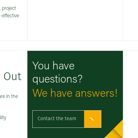
, project
-effective
You have
d Out
questions?
We have answers!
re in the
lity
Contact the team