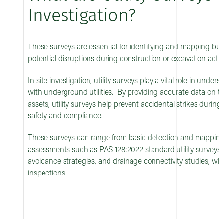
Investigation?
These surveys are essential for identifying and mapping bur
potential disruptions during construction or excavation activ
In site investigation, utility surveys play a vital role in und
with underground utilities. By providing accurate data on 
assets, utility surveys help prevent accidental strikes dur
safety and compliance.
These surveys can range from basic detection and mappi
assessments such as PAS 128:2022 standard utility surveys,
avoidance strategies, and drainage connectivity studies, 
inspections.