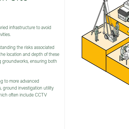
ied infrastructure to avoid
ities.
erstanding the risks associated
the location and depth of these
ing groundworks, ensuring both
ng to more advanced
 ground investigation utility
which often include CCTV