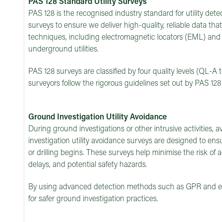
PAS 128 Standard Utility Surveys
PAS 128 is the recognised industry standard for utility dete
surveys to ensure we deliver high-quality, reliable data th
techniques, including electromagnetic locators (EML) and 
underground utilities.
PAS 128 surveys are classified by four quality levels (QL-A 
surveyors follow the rigorous guidelines set out by PAS 128
Ground Investigation Utility Avoidance
During ground investigations or other intrusive activities, avo
investigation utility avoidance surveys are designed to ensu
or drilling begins. These surveys help minimise the risk of
delays, and potential safety hazards.
By using advanced detection methods such as GPR and elec
for safer ground investigation practices.