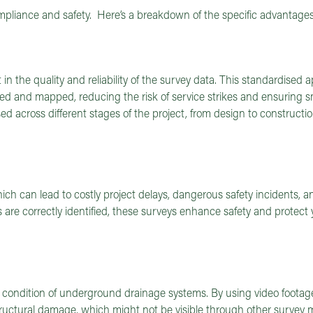
ompliance and safety. Here’s a breakdown of the specific advantages
n the quality and reliability of the survey data. This standardised
cted and mapped, reducing the risk of service strikes and ensuring 
d across different stages of the project, from design to constructio
hich can lead to costly project delays, dangerous safety incidents, a
s are correctly identified, these surveys enhance safety and protect 
e condition of underground drainage systems. By using video footag
structural damage, which might not be visible through other survey 