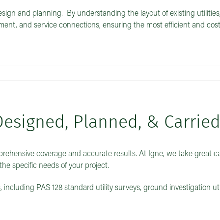
design and planning. By understanding the layout of existing utilities
ent, and service connections, ensuring the most efficient and cost
Designed, Planned, & Carrie
prehensive coverage and accurate results. At Igne, we take great ca
the specific needs of your project.
, including PAS 128 standard utility surveys, ground investigation uti