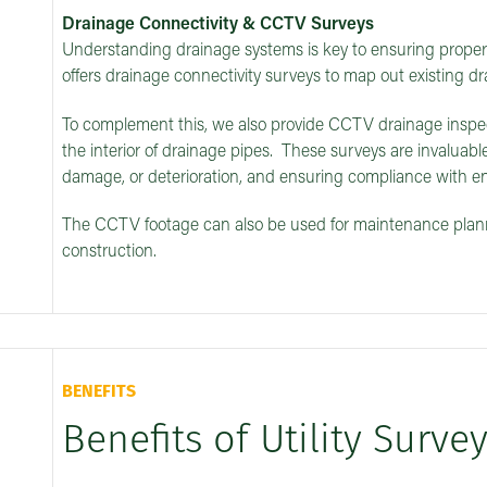
Drainage Connectivity & CCTV Surveys
Understanding drainage systems is key to ensuring proper 
offers drainage connectivity surveys to map out existing dr
To complement this, we also provide CCTV drainage inspect
the interior of drainage pipes. These surveys are invaluable
damage, or deterioration, and ensuring compliance with en
The CCTV footage can also be used for maintenance planni
construction.
BENEFITS
Benefits of Utility Surve