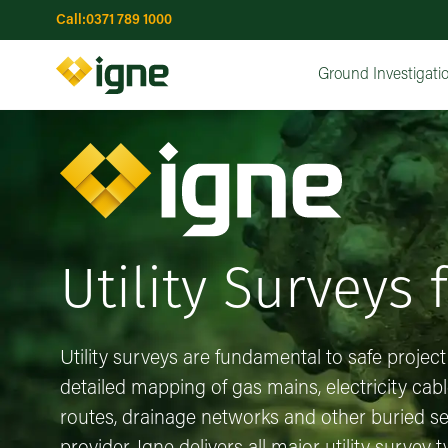
Call:
0371 789 1000
Topographical Surveys
Utility Surveys
GPR (Groun
Water Wells
Risk Assessments
Risk Assessments
Advanced Drilling & Installations
Interactive Risk Map
Earthworks
Ground Investigatio
Remediation Optio
Concrete Co
UXO Ri
Ma
Ground Investigati
Utility Surveys 
Utility surveys are fundamental to safe project
detailed mapping of gas mains, electricity cab
routes, drainage networks and other buried ser