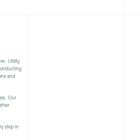
e. Utility
 conducting
ions and
ies. Our
other
ry step in