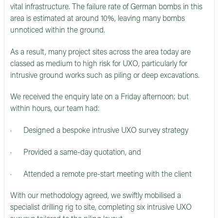
vital infrastructure. The failure rate of German bombs in this
area is estimated at around 10%, leaving many bombs
unnoticed within the ground.
As a result, many project sites across the area today are
classed as medium to high risk for UXO, particularly for
intrusive ground works such as piling or deep excavations.
We received the enquiry late on a Friday afternoon; but
within hours, our team had:
· Designed a bespoke intrusive UXO survey strategy
· Provided a same-day quotation, and
· Attended a remote pre-start meeting with the client
With our methodology agreed, we swiftly mobilised a
specialist drilling rig to site, completing six intrusive UXO