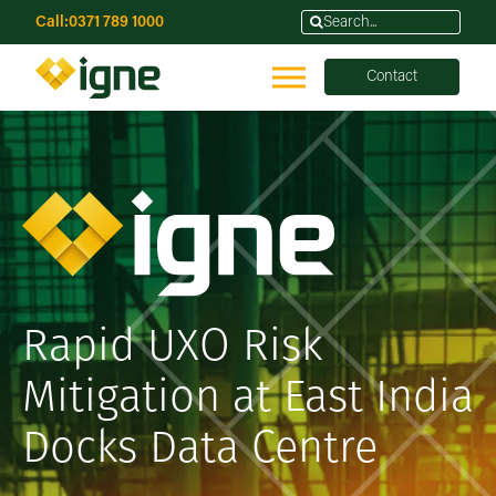
Call:
0371 789 1000
Contact
Rapid UXO Risk
Mitigation at East India
Docks Data Centre