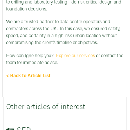
to drilling and laboratory testing - de-risk critical design and
foundation decisions.
We are a trusted partner to data centre operators and
contractors across the UK. In this case, we ensured safety,
speed, and certainty in a high-risk urban location without
compromising the client’s timeline or objectives.
How can Igne help you?
Explore our services
or contact the
team for immediate advice.
< Back to Article List
Other articles of interest