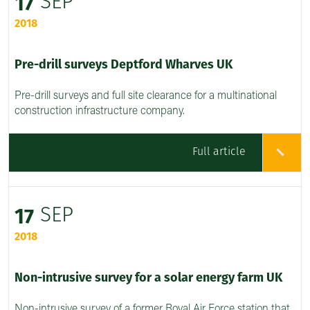
SEP
17
2018
Pre-drill surveys Deptford Wharves UK
Pre-drill surveys and full site clearance for a multinational
construction infrastructure company.
Full article
SEP
17
2018
Non-intrusive survey for a solar energy farm UK
Non-intrusive survey of a former Royal Air Force station that