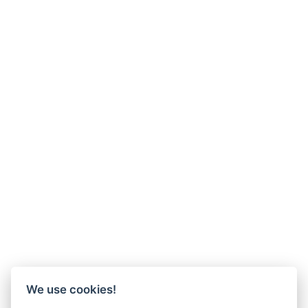
We use cookies!