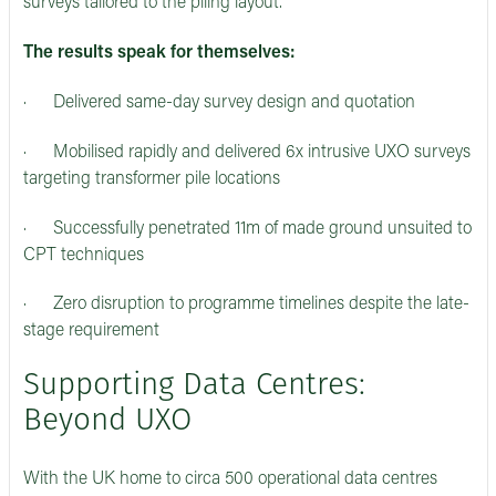
surveys tailored to the piling layout.
The results speak for themselves:
· Delivered same-day survey design and quotation
· Mobilised rapidly and delivered 6x intrusive UXO surveys
targeting transformer pile locations
· Successfully penetrated 11m of made ground unsuited to
CPT techniques
· Zero disruption to programme timelines despite the late-
stage requirement
Supporting Data Centres:
Beyond UXO
With the UK home to circa 500 operational data centres