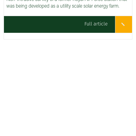
was being developed as a utility scale solar energy farm.
Full article