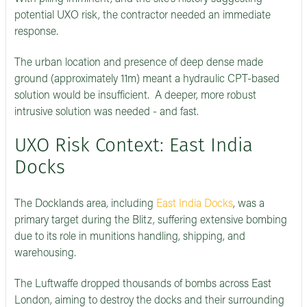
potential UXO risk, the contractor needed an immediate
response.
The urban location and presence of deep dense made
ground (approximately 11m) meant a hydraulic CPT-based
solution would be insufficient. A deeper, more robust
intrusive solution was needed - and fast.
UXO Risk Context: East India
Docks
The Docklands area, including
East India Docks
, was a
primary target during the Blitz, suffering extensive bombing
due to its role in munitions handling, shipping, and
warehousing.
The Luftwaffe dropped thousands of bombs across East
London, aiming to destroy the docks and their surrounding