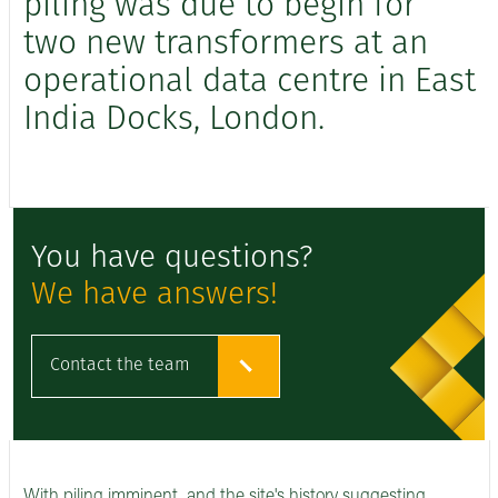
piling was due to begin for
two new transformers at an
operational data centre in East
India Docks, London.
You have questions?
We have answers!
Contact the team
With piling imminent, and the site's history suggesting