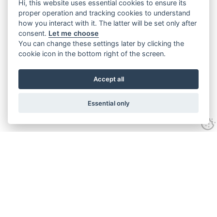
Hi, this website uses essential cookies to ensure its
proper operation and tracking cookies to understand
how you interact with it. The latter will be set only after
consent.
Let me choose
You can change these settings later by clicking the
cookie icon in the bottom right of the screen.
Accept all
Essential only
Home
Services
Ground Investigation