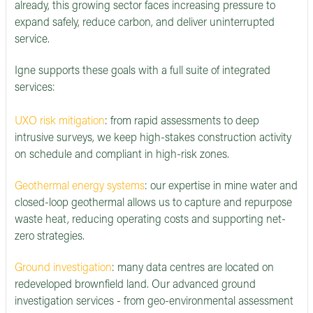
already, this growing sector faces increasing pressure to
expand safely, reduce carbon, and deliver uninterrupted
service.
Igne supports these goals with a full suite of integrated
services:
UXO risk mitigation
: from rapid assessments to deep
intrusive surveys, we keep high-stakes construction activity
on schedule and compliant in high-risk zones.
Geothermal energy systems
: our expertise in mine water and
closed-loop geothermal allows us to capture and repurpose
waste heat, reducing operating costs and supporting net-
zero strategies.
Ground investigation
: many data centres are located on
redeveloped brownfield land. Our advanced ground
investigation services - from geo-environmental assessment