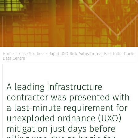
Home
>
Case Studies
>
Rapid UXO Risk Mitigation at East India Docks
Data Centre
A leading infrastructure
contractor was presented with
a last-minute requirement for
unexploded ordnance (UXO)
mitigation just days before